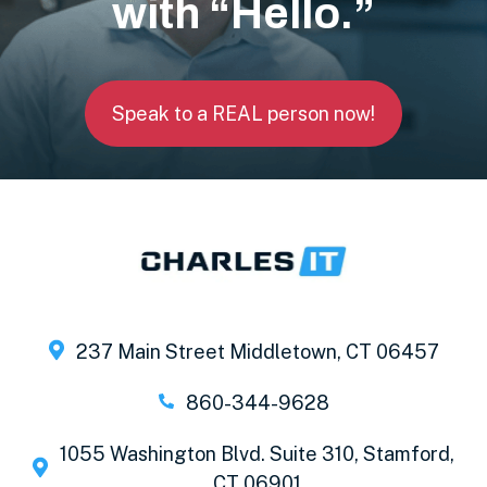
with “Hello.”
Speak to a REAL person now!
237 Main Street Middletown, CT 06457
860-344-9628
1055 Washington Blvd. Suite 310, Stamford,
CT 06901