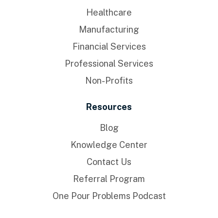
Healthcare
Manufacturing
Financial Services
Professional Services
Non-Profits
Resources
Blog
Knowledge Center
Contact Us
Referral Program
One Pour Problems Podcast