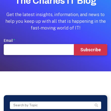
The Charles IT Blog
Get the latest insights, information, and news to
help you keep up with all that is happening in the
fast-moving world of IT!
Email
*