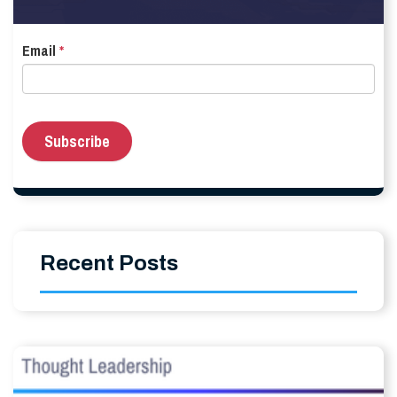
Email
*
Recent Posts