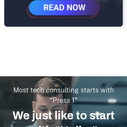
Most tech consulting starts with
“Press 1”
We just like to start