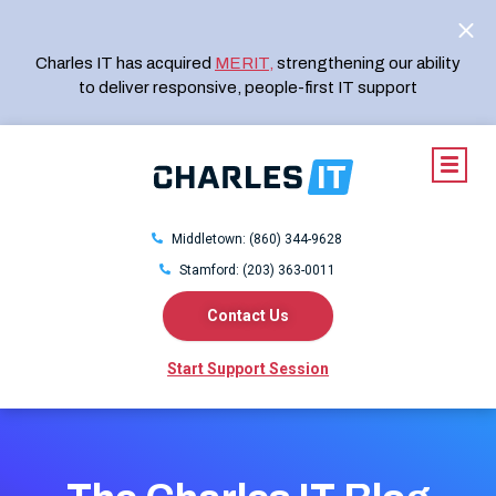
Charles IT has acquired
MERIT
,
strengthening our ability
to deliver responsive, people-first IT support
Middletown: (860) 344-9628
Stamford: (203) 363-0011
Contact Us
Start Support Session