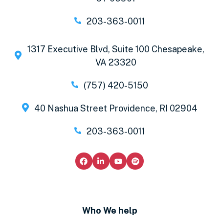
203-363-0011
1317 Executive Blvd, Suite 100 Chesapeake,
VA 23320
(757) 420-5150
40 Nashua Street Providence, RI 02904
203-363-0011
Who We help