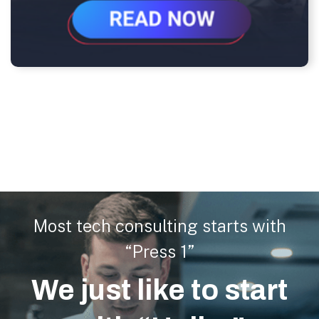
Most tech consulting starts with
“Press 1”
We just like to start