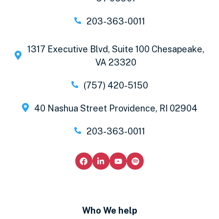
203-363-0011
1317 Executive Blvd, Suite 100 Chesapeake,
VA 23320
(757) 420-5150
40 Nashua Street Providence, RI 02904
203-363-0011
Who We help