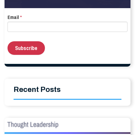
Email
*
Recent Posts