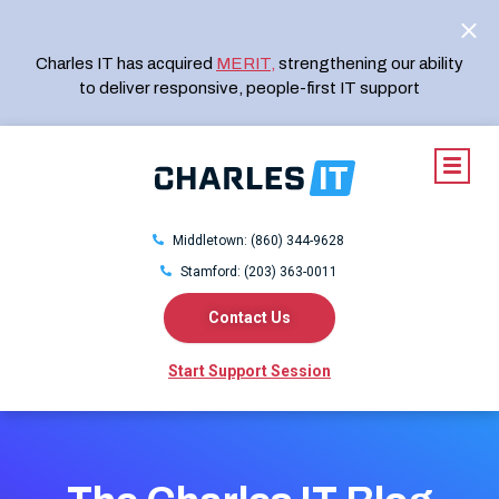
Charles IT has acquired
MERIT
,
strengthening our ability
to deliver responsive, people-first IT support
Middletown: (860) 344-9628
Stamford: (203) 363-0011
Contact Us
Start Support Session