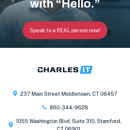
with “Hello.”
Speak to a REAL person now!
237 Main Street Middletown, CT 06457
860-344-9628
1055 Washington Blvd. Suite 310, Stamford,
CT 06901