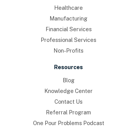
Healthcare
Manufacturing
Financial Services
Professional Services
Non-Profits
Resources
Blog
Knowledge Center
Contact Us
Referral Program
One Pour Problems Podcast