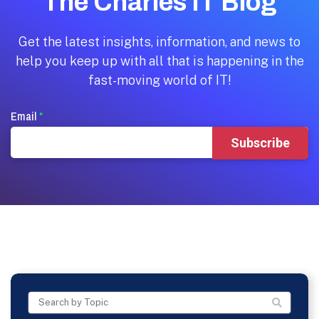
The Charles IT Blog
Get the latest insights, information, and news to
help you keep up with all that is happening in the
fast-moving world of IT!
Email
*