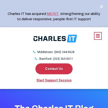
Charles IT has acquired
MERIT
,
strengthening our ability
to deliver responsive, people-first IT support
Middletown: (860) 344-9628
Stamford: (203) 363-0011
Contact Us
Start Support Session