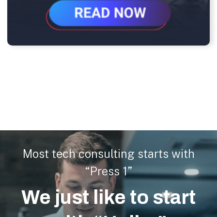
Most tech consulting starts with
“Press 1”
We just like to start