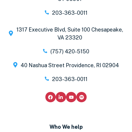
203-363-0011
1317 Executive Blvd, Suite 100 Chesapeake,
VA 23320
(757) 420-5150
40 Nashua Street Providence, RI 02904
203-363-0011
Who We help