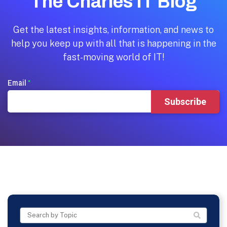
The Charles IT Blog
Get the latest insights, information, and news to
help you keep up with all that is happening in the
fast-moving world of IT!
Email
*