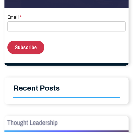
Email
*
Recent Posts