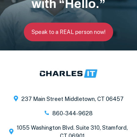
with “Hello.”
Speak to a REAL person now!
237 Main Street Middletown, CT 06457
860-344-9628
1055 Washington Blvd. Suite 310, Stamford,
CT 06901