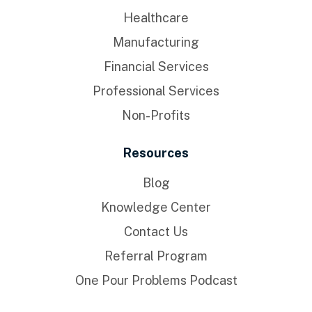
Healthcare
Manufacturing
Financial Services
Professional Services
Non-Profits
Resources
Blog
Knowledge Center
Contact Us
Referral Program
One Pour Problems Podcast