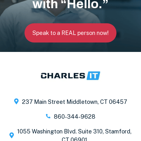
with “Hello.”
Speak to a REAL person now!
237 Main Street Middletown, CT 06457
860-344-9628
1055 Washington Blvd. Suite 310, Stamford,
CT 06901