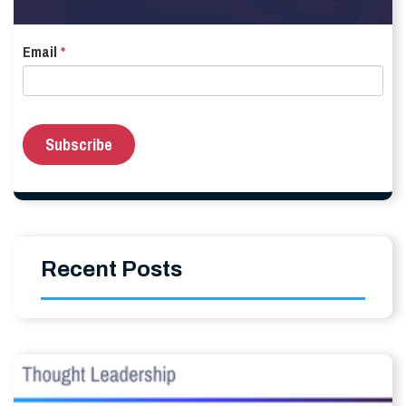
Email
*
Recent Posts