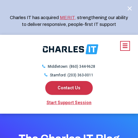
Charles IT has acquired
MERIT
,
strengthening our ability
to deliver responsive, people-first IT support
Middletown: (860) 344-9628
Stamford: (203) 363-0011
Contact Us
Start Support Session