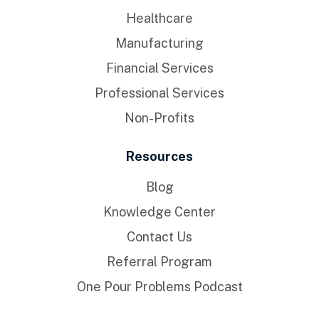
Healthcare
Manufacturing
Financial Services
Professional Services
Non-Profits
Resources
Blog
Knowledge Center
Contact Us
Referral Program
One Pour Problems Podcast