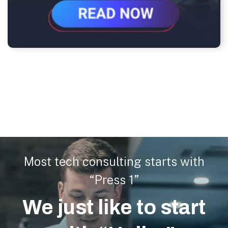
Most tech consulting starts with
“Press 1”
We just like to start