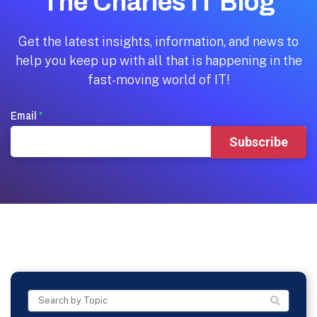
The Charles IT Blog
Get the latest insights, information, and news to
help you keep up with all that is happening in the
fast-moving world of IT!
Email
*