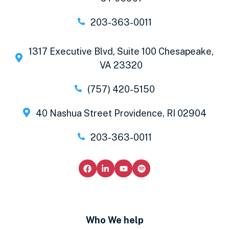
203-363-0011
1317 Executive Blvd, Suite 100 Chesapeake,
VA 23320
(757) 420-5150
40 Nashua Street Providence, RI 02904
203-363-0011
Who We help