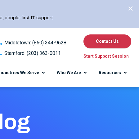
e, people-first IT support
Contact Us
Middletown: (860) 344-9628
Stamford: (203) 363-0011
Start Support Session
Industries We Serve
Who We Are
Resources
erence
Knowledge Center
log
Blog
Client Center
Referral Program