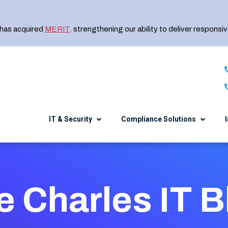
 has acquired
MERIT
,
strengthening our ability to deliver responsiv
IT & Security
Compliance Solutions
Healthcare
The Charles IT Diff
NIST CSF
Security Awareness Training
e Charles IT B
Manufacturing
Meet the Team
CMMC
Endpoint Encryption
Financial Services
Careers
e
DFARS 800-171
SIEM
Professional Services
Events