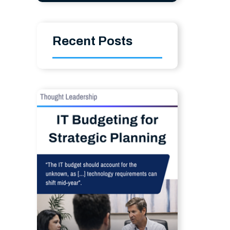
Recent Posts