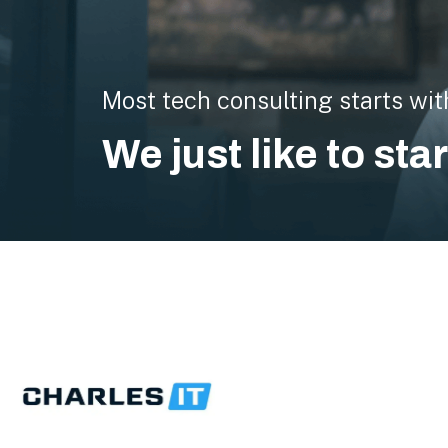
Most tech consulting starts wit
We just like to sta