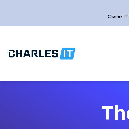
Charles IT
IT Strategy
Th
IT Support
Managed Complianc