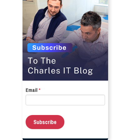
Email
*