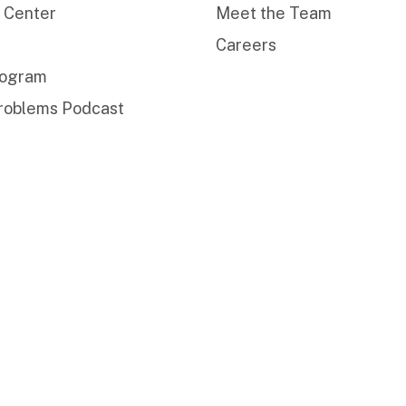
 Center
Meet the Team
Careers
rogram
roblems Podcast