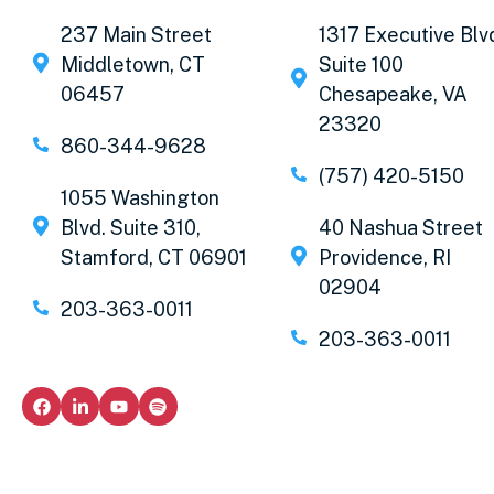
237 Main Street
1317 Executive Blv
Middletown, CT
Suite 100
06457
Chesapeake, VA
23320
860-344-9628
(757) 420-5150
1055 Washington
Blvd. Suite 310,
40 Nashua Street
Stamford, CT 06901
Providence, RI
02904
203-363-0011
203-363-0011