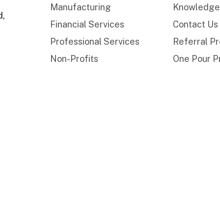
Manufacturing
Knowledge
d,
Financial Services
Contact Us
Professional Services
Referral P
Non-Profits
One Pour P