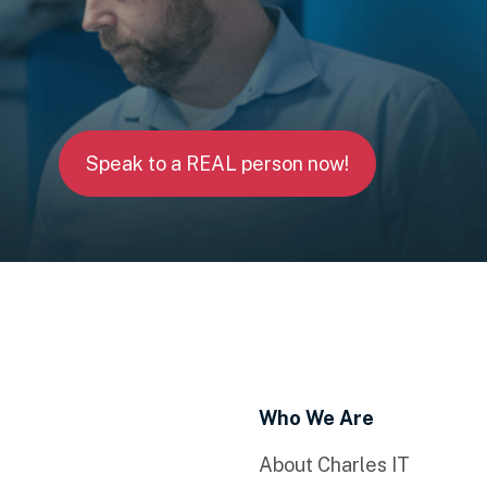
Speak to a REAL person now!
Who We Are
About Charles IT