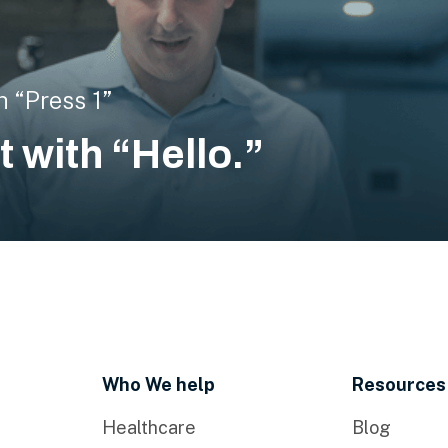
h “Press 1”
rt with “Hello.”
Who We help
Resources
Healthcare
Blog