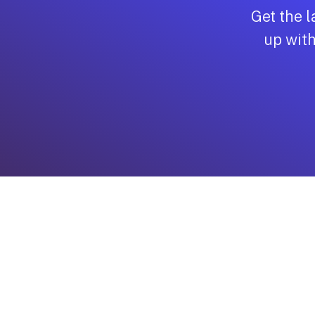
Managed Security
Get the l
Backup & Disaster R
up with
Email Solutions
Private Cloud
Public Cloud
VoIP
Cloud Backup or Sa
Protection
vCISO